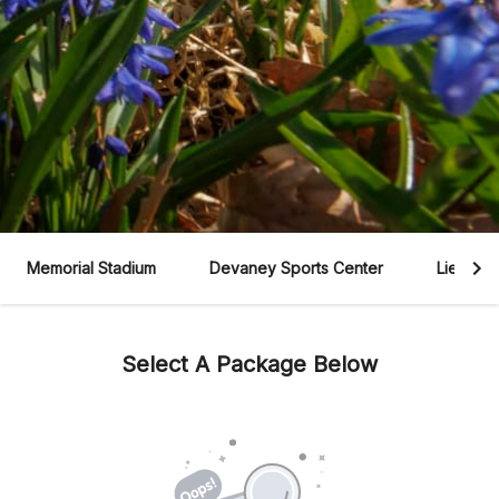
Memorial Stadium
Devaney Sports Center
Lied Cen
Select A Package Below