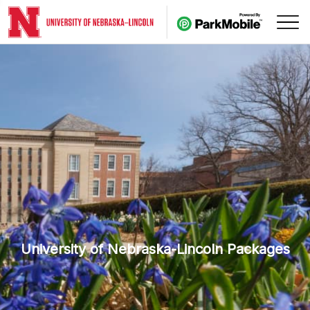
Skip Navigation
University of Nebraska-Lincoln Packages