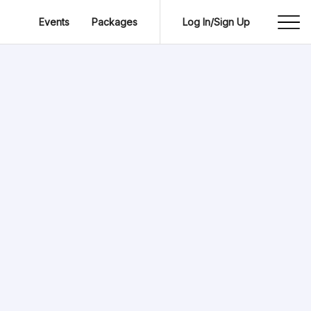
Events
Packages
Log In/Sign Up