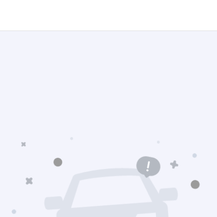
Navigation