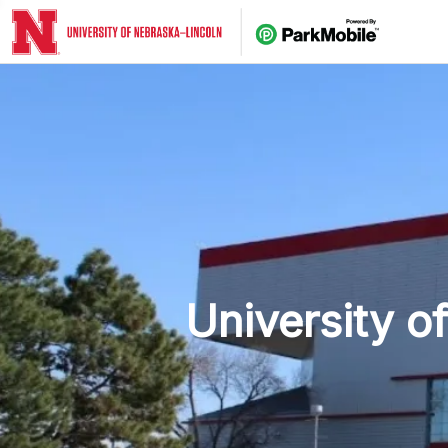
Skip 
University o