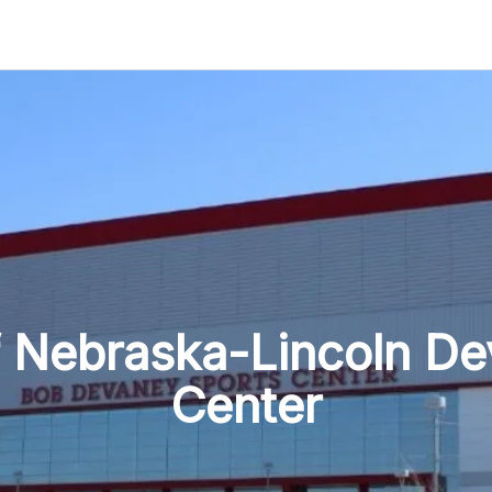
Navigation
f Nebraska-Lincoln D
Center