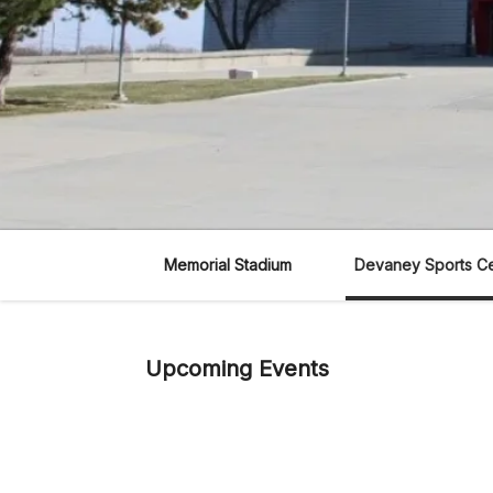
Memorial Stadium
Devaney Sports C
Upcoming Events