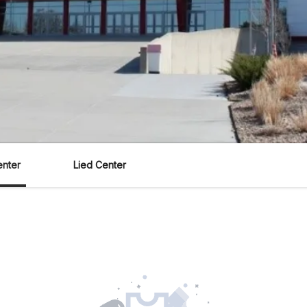
enter
Lied Center