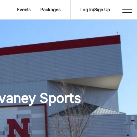
Events
Packages
Log In/Sign Up
evaney Sports